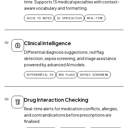
time. Supports 15 medical specialties with context-
aware vocabulary and formatting.
VOICE TO NOTES
15 SPECIALTIES
REAL-TIME
Clinical Intelligence
02
Differential diagnosis suggestions, red flag
detection, sepsis screening, and triage assistance
powered by advanced AI models.
DIFFERENTIAL DX
RED FLAGS
SEPSIS SCREENING
Drug Interaction Checking
03
Real-time alerts for medication conflicts, allergies,
and contraindications before prescriptions are
finalised.