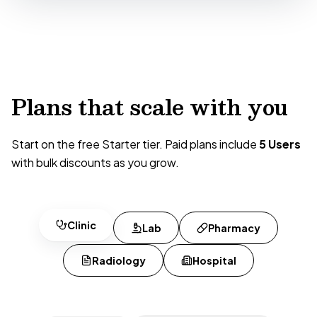
Plans that scale with you
Start on the free Starter tier. Paid plans include
5 Users
with bulk discounts as you grow.
Clinic
Lab
Pharmacy
Radiology
Hospital