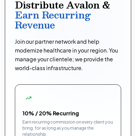
Distribute Avalon &
Earn Recurring
Revenue
Join our partner network and help
modernize healthcare in your region. You
manage your clientele; we provide the
world-class infrastructure.
10% / 20% Recurring
Earn recurring commission on every client you
bring, for as long as you manage the
relationship.