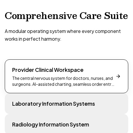
Comprehensive Care Suite
A modular operating system where every component
works in perfect harmony.
Provider Clinical Workspace
The central nervous system for doctors, nurses, and
surgeons. AI-assisted charting, seamless order entry,
and a unified patient view.
Laboratory Information Systems
Radiology Information System