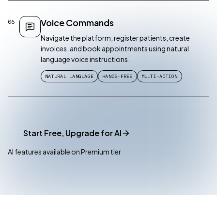
Voice Commands
06
Navigate the platform, register patients, create
invoices, and book appointments using natural
language voice instructions.
NATURAL LANGUAGE
HANDS-FREE
MULTI-ACTION
Start Free, Upgrade for AI
AI features available on Premium tier