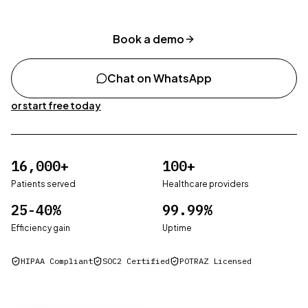
Book a demo
Chat on WhatsApp
or start free today
Patients served
16,000+
Healthcare providers
100+
Patients served
Healthcare providers
Efficiency gain
25-40%
Uptime
99.99%
Efficiency gain
Uptime
HIPAA Compliant
SOC2 Certified
POTRAZ Licensed