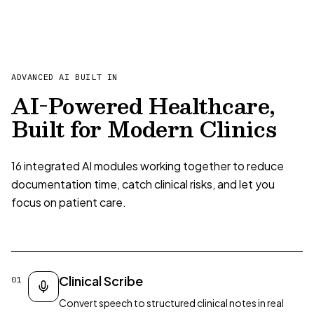
ADVANCED AI BUILT IN
AI-Powered Healthcare,
Built for Modern Clinics
16 integrated AI modules working together to reduce
documentation time, catch clinical risks, and let you
focus on patient care.
Clinical Scribe
01
Convert speech to structured clinical notes in real