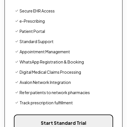
Secure EHR Access
e-Prescribing
Patient Portal
Standard Support
Appointment Management
WhatsApp Registration & Booking
Digital Medical Claims Processing
Avalon Network Integration
Refer patients to network pharmacies
Track prescription fulfillment
Start Standard Trial