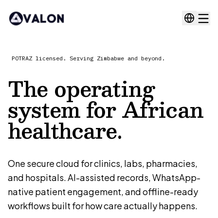
POTRAZ licensed. Serving Zimbabwe and beyond.
The operating
system for
African
healthcare.
One secure cloud for clinics, labs, pharmacies,
and hospitals. AI-assisted records, WhatsApp-
native patient engagement, and offline-ready
workflows built for how care actually happens.