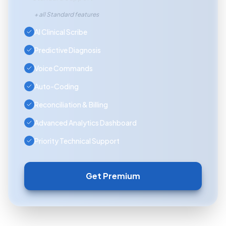
+ all Standard features
AI Clinical Scribe
Predictive Diagnosis
Voice Commands
Auto-Coding
Reconciliation & Billing
Advanced Analytics Dashboard
Priority Technical Support
Get Premium