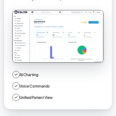
AI Charting
Voice Commands
Unified Patient View