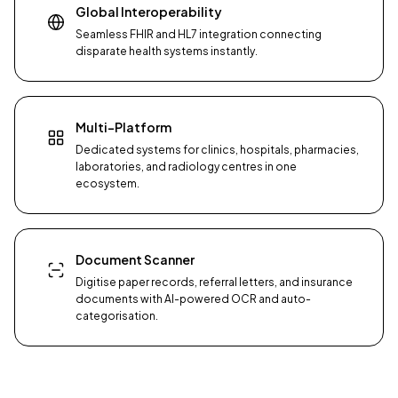
Global Interoperability
Seamless FHIR and HL7 integration connecting
disparate health systems instantly.
Multi-Platform
Dedicated systems for clinics, hospitals, pharmacies,
laboratories, and radiology centres in one
ecosystem.
Document Scanner
Digitise paper records, referral letters, and insurance
documents with AI-powered OCR and auto-
categorisation.