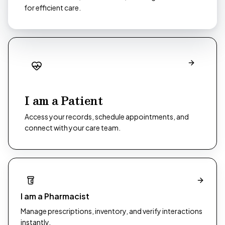
for efficient care.
I am a Patient
Access your records, schedule appointments, and
connect with your care team.
I am a Pharmacist
Manage prescriptions, inventory, and verify interactions
instantly.