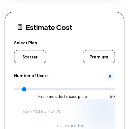
Estimate Cost
Select Plan
Starter
Standard
Premium
Number of Users
5
1
First 5 included in base price
50
ESTIMATED TOTAL
$200
per 6 months