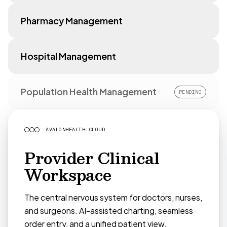
Pharmacy Management
Hospital Management
Population Health Management
PENDING
AVALONHEALTH.CLOUD
Provider Clinical
Workspace
The central nervous system for doctors, nurses,
and surgeons. AI-assisted charting, seamless
order entry, and a unified patient view.