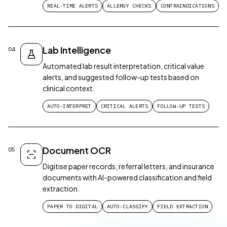
REAL-TIME ALERTS
ALLERGY CHECKS
CONTRAINDICATIONS
Lab Intelligence
04
Automated lab result interpretation, critical value
alerts, and suggested follow-up tests based on
clinical context.
AUTO-INTERPRET
CRITICAL ALERTS
FOLLOW-UP TESTS
Document OCR
05
Digitise paper records, referral letters, and insurance
documents with AI-powered classification and field
extraction.
PAPER TO DIGITAL
AUTO-CLASSIFY
FIELD EXTRACTION