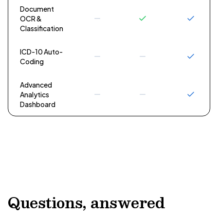
Document
OCR &
Classification
ICD-10 Auto-
Coding
Advanced
Analytics
Dashboard
Questions, answered