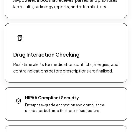
AI-powered inbox that receives, parses, and prioritises
lab results, radiology reports, and referral letters.
Drug Interaction Checking
Real-time alerts for medication conflicts, allergies, and
contraindications before prescriptions are finalised.
HIPAA Compliant Security
Enterprise-grade encryption and compliance
standards built into the core infrastructure.