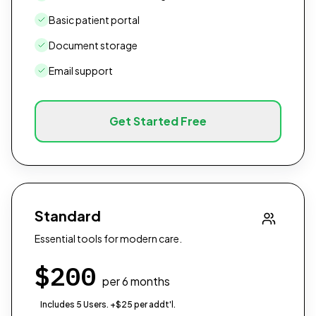
Basic patient portal
Document storage
Email support
Get Started Free
Standard
Essential tools for modern care.
$
200
per 6 months
Includes 5 Users. +$25 per addt'l.