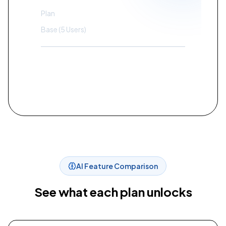
Plan
Standard
Base (5 Users)
$
200
Contact Sales
AI Feature Comparison
See what each plan unlocks