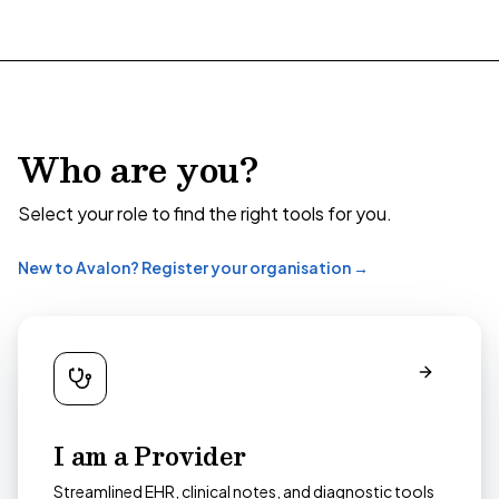
Who are you?
Select your role to find the right tools for you.
New to Avalon? Register your organisation →
I am a Provider
Streamlined EHR, clinical notes, and diagnostic tools