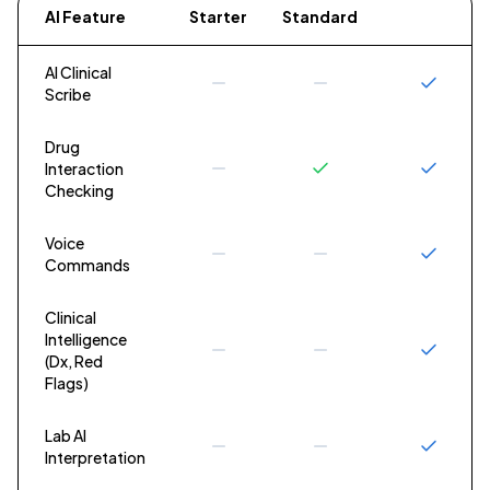
AI Feature
Starter
Standard
Premium
AI Clinical
Scribe
Drug
Interaction
Checking
Voice
Commands
Clinical
Intelligence
(Dx, Red
Flags)
Lab AI
Interpretation