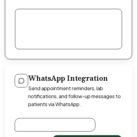
WhatsApp Integration
Send appointment reminders, lab
notifications, and follow-up messages to
patients via WhatsApp.