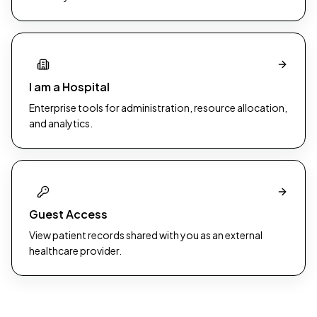
I am a Hospital
Enterprise tools for administration, resource allocation,
and analytics.
Guest Access
View patient records shared with you as an external
healthcare provider.