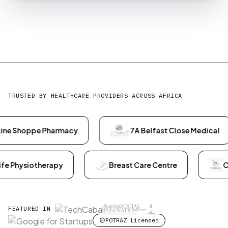
TRUSTED BY HEALTHCARE PROVIDERS ACROSS AFRICA
harmacy
7A Belfast Close Medical
Dr Enesi
Active Life Physiotherapy
Breast Care Centre
FEATURED IN
POTRAZ Licensed