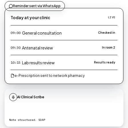
Reminder sent via WhatsApp
Today at your clinic
LIVE
General consultation
09:00
Checked in
Antenatal review
09:30
In room 2
Lab results review
10:15
Results ready
e-Prescription sent to network pharmacy
AI Clinical Scribe
Note structured. SOAP