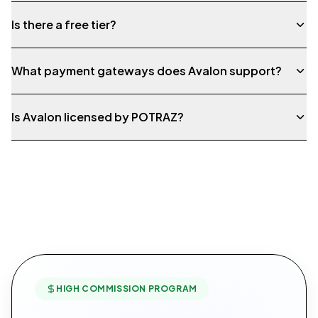
Is there a free tier?
What payment gateways does Avalon support?
Is Avalon licensed by POTRAZ?
HIGH COMMISSION PROGRAM