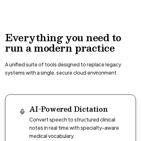
Everything you need to
run a modern practice
A unified suite of tools designed to replace legacy
systems with a single, secure cloud environment.
AI-Powered Dictation
Convert speech to structured clinical
notes in real time with specialty-aware
medical vocabulary.