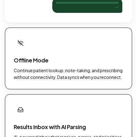
Offline Mode
Continue patient lookup, note-taking, and prescribing
without connectivity. Data syncs when you reconnect.
Results Inbox with AI Parsing