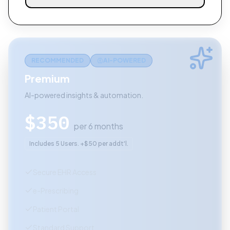
RECOMMENDED
AI-POWERED
Premium
AI-powered insights & automation.
$
350
per 6 months
Includes 5 Users. +$50 per addt'l.
Secure EHR Access
e-Prescribing
Patient Portal
Standard Support