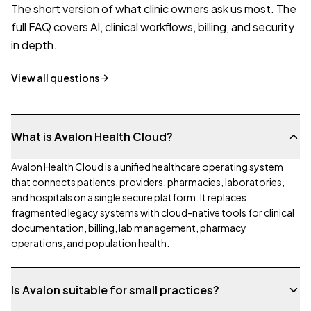
The short version of what clinic owners ask us most. The
full FAQ covers AI, clinical workflows, billing, and security
in depth.
View all questions
What is Avalon Health Cloud?
Avalon Health Cloud is a unified healthcare operating system
that connects patients, providers, pharmacies, laboratories,
and hospitals on a single secure platform. It replaces
fragmented legacy systems with cloud-native tools for clinical
documentation, billing, lab management, pharmacy
operations, and population health.
Is Avalon suitable for small practices?