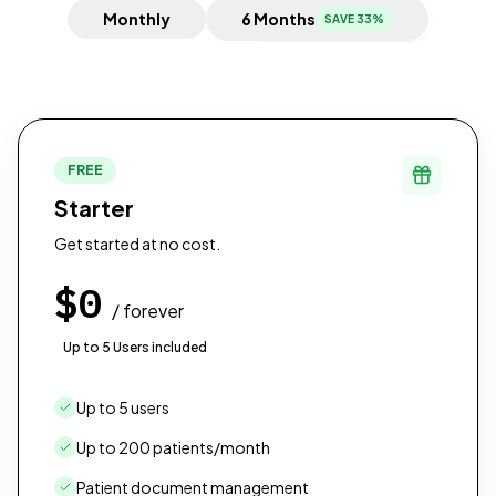
Monthly
6 Months
SAVE 33%
FREE
Starter
Get started at no cost.
$0
/ forever
Up to 5 Users included
Up to 5 users
Up to 200 patients/month
Patient document management